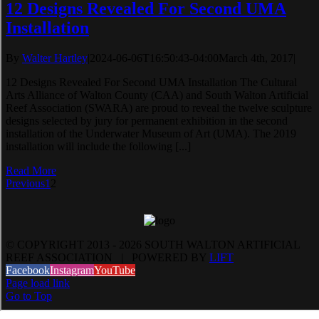
12 Designs Revealed For Second UMA
Installation
By
Walter Hartley
|
2024-06-06T16:50:43-04:00
March 4th, 2017
|
12 Designs Revealed For Second UMA Installation The Cultural
Arts Alliance of Walton County (CAA) and South Walton Artificial
Reef Association (SWARA) are proud to reveal the twelve sculpture
designs selected by jury for permanent exhibition in the second
installation of the Underwater Museum of Art (UMA). The 2019
installation will include the following [...]
Read More
Previous
1
2
© COPYRIGHT 2013 -
2026 SOUTH WALTON ARTIFICIAL
REEF ASSOCIATION | POWERED BY
LIFT
Facebook
Instagram
YouTube
Page load link
Go to Top