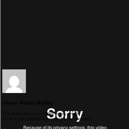
About
Walter Hartley
This author has not yet filled in any details.
So far Walter Hartley has created 14 blog entries.