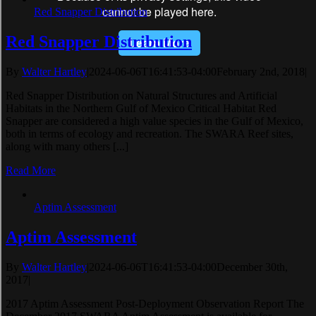
Red Snapper Distribution
Red Snapper Distribution
By
Walter Hartley
|
2024-06-06T16:41:53-04:00
February 2nd, 2018
|
Red Snapper Distribution on Natural Structures and Artificial
Habitats in the Northern Gulf of Mexico Critical Habitat Red
Snapper are considered a high value species in the Gulf of Mexico,
both in terms of ecology and recreation. The SWARA Reef sites,
along with many others [...]
Read More
Aptim Assessment
Aptim Assessment
By
Walter Hartley
|
2024-06-06T16:41:53-04:00
December 30th,
2017
|
2017 Aptim Assessment Post-Deployment Observation Report The