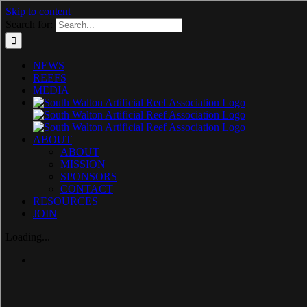
Skip to content
Search for:
NEWS
REEFS
MEDIA
ABOUT
ABOUT
MISSION
SPONSORS
CONTACT
RESOURCES
JOIN
Loading...