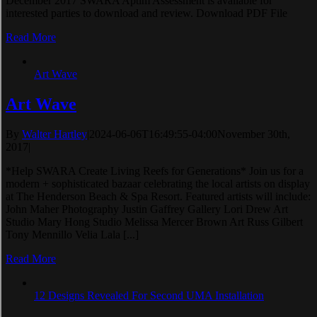
December 2017 SWARA Aptim Assessment is available for
interested parties to download and review. Download PDF File
Read More
Art Wave
Art Wave
By
Walter Hartley
|
2024-06-06T16:49:55-04:00
November 30th,
2017
|
*Help SWARA Create Living Reefs for Generations* Join us for a
modern + sophisticated bazaar celebrating the local artists on display
at The Henderson Beach & Spa Resort. Featured artists will include:
John Maher Photography Justin Gaffrey Gallery Lori Drew Art
Studio Mary Hong Studio Melissa Mercer Brown Art Russ Gilbert
Tony Mennillo Velia Lala [...]
Read More
12 Designs Revealed For Second UMA Installation